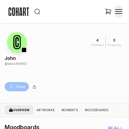
4
3
Followers
Following
John
@
takac464965
Follow
OVERVIEW
ARTWORKS
MOMENTS
MOODBOARDS
Moodboards
SEE ALL >