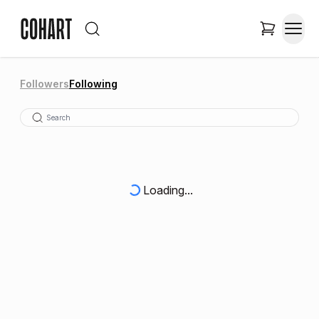
Followers
Following
Loading...