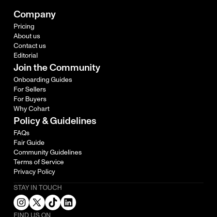
Company
Pricing
About us
Contact us
Editorial
Join the Community
Onboarding Guides
For Sellers
For Buyers
Why Cohart
Policy & Guidelines
FAQs
Fair Guide
Community Guidelines
Terms of Service
Privacy Policy
STAY IN TOUCH
FIND US ON