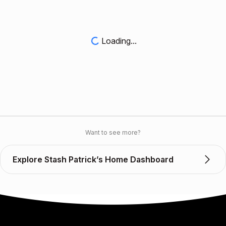
Loading...
Want to see more?
Explore Stash Patrick’s Home Dashboard