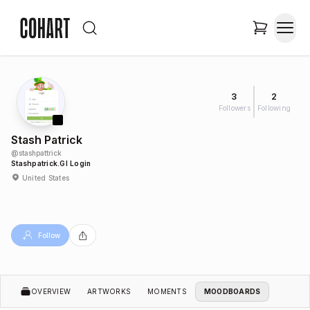
3
2
Followers
Following
Stash Patrick
@
stashpattrick
Stashpatrick.gl Login
United States
Follow
OVERVIEW
ARTWORKS
MOMENTS
MOODBOARDS