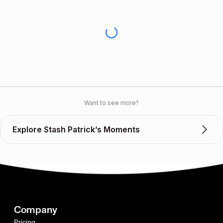
Want to see more?
Explore Stash Patrick’s Moments
Company
Pricing