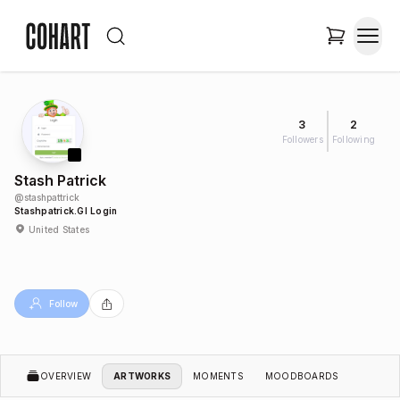
3
2
Followers
Following
Stash Patrick
@
stashpattrick
Stashpatrick.gl Login
United States
Follow
OVERVIEW
ARTWORKS
MOMENTS
MOODBOARDS