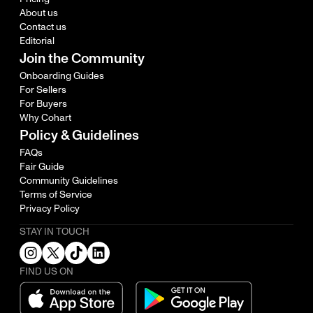
About us
Contact us
Editorial
Join the Community
Onboarding Guides
For Sellers
For Buyers
Why Cohart
Policy & Guidelines
FAQs
Fair Guide
Community Guidelines
Terms of Service
Privacy Policy
STAY IN TOUCH
FIND US ON