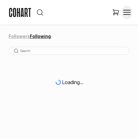
Followers
Following
Loading...