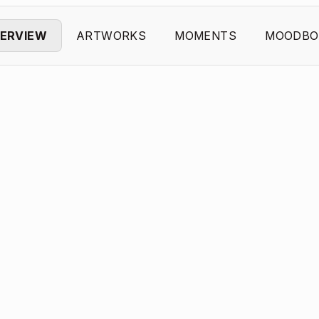
ERVIEW
ARTWORKS
MOMENTS
MOODBO