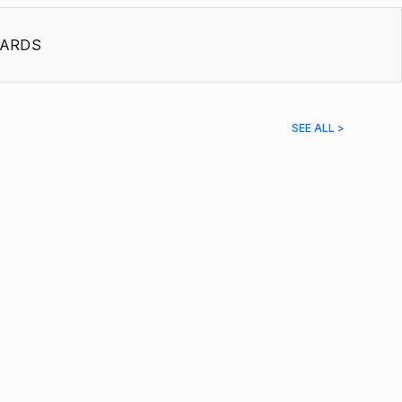
ARDS
SEE ALL >