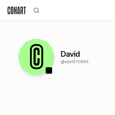
David
@
starl970894