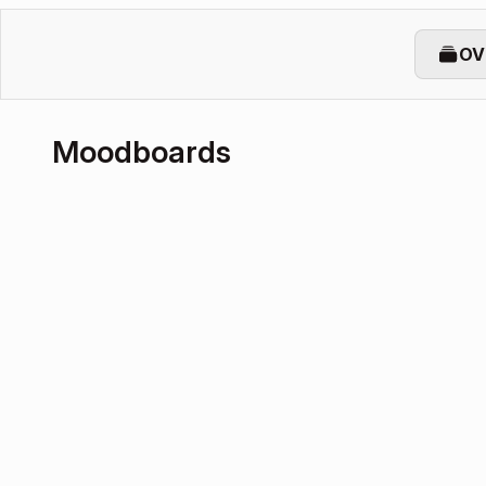
OV
Moodboards