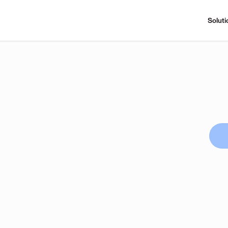
Soluti