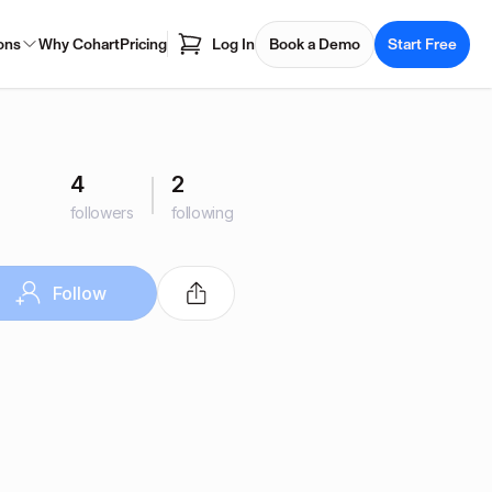
ons
Why Cohart
Pricing
Log In
Book a Demo
Start Free
4
2
followers
following
Follow