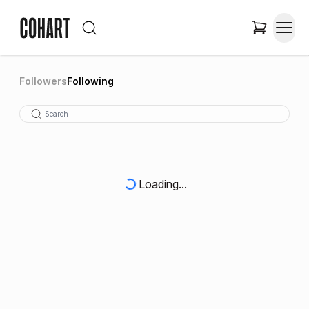
Followers
Following
Loading...