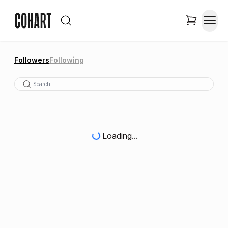
Followers
Following
Loading...