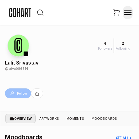
4
2
Followers
Following
Lalit Srivastav
@
sriva086514
Follow
OVERVIEW
ARTWORKS
MOMENTS
MOODBOARDS
Moodboards
SEE ALL >