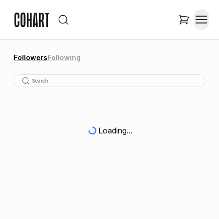
Followers
Following
Loading...