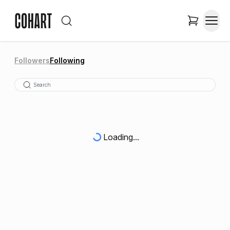
Followers
Following
Loading...