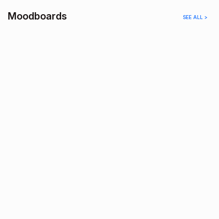
Moodboards
SEE ALL >