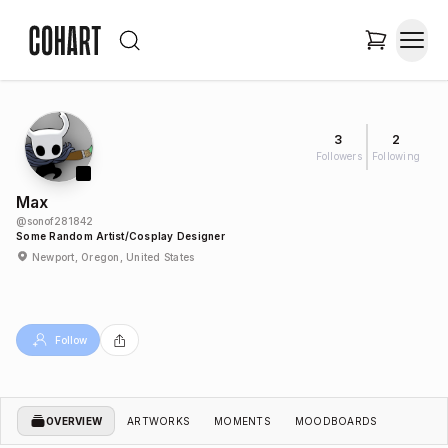
3
2
Followers
Following
Max
@
sonof281842
Some Random Artist/cosplay Designer
Newport, Oregon, United States
Follow
OVERVIEW
ARTWORKS
MOMENTS
MOODBOARDS