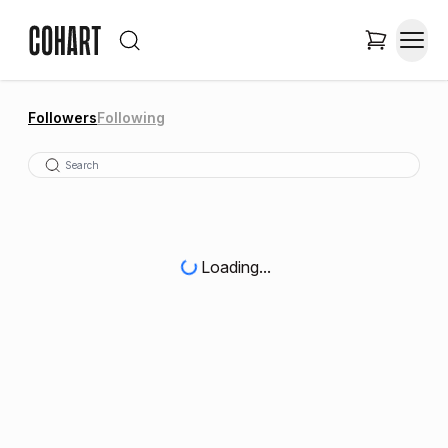
Followers
Following
Loading...