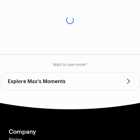
Want to see more?
Explore Max’s Moments
Company
Pricing