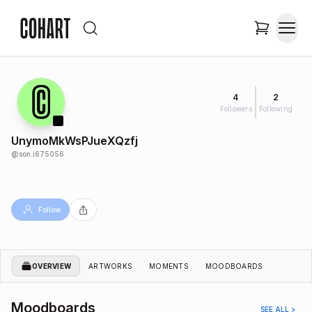
4
2
Followers
Following
UnymoMkWsPJueXQzfj
@
son.i675056
Follow
OVERVIEW
ARTWORKS
MOMENTS
MOODBOARDS
Moodboards
SEE ALL >