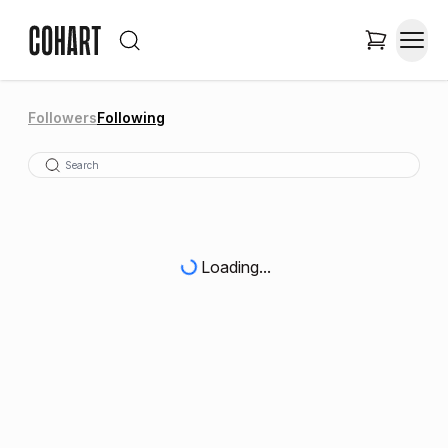
Followers
Following
Loading...