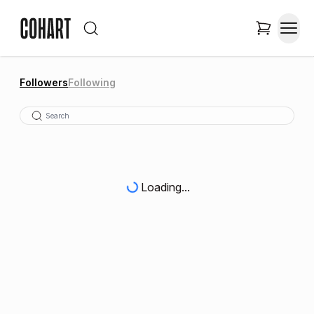
Followers
Following
Loading...