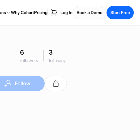
ons
Why Cohart
Pricing
Log In
Book a Demo
Start Free
6
3
followers
following
Follow