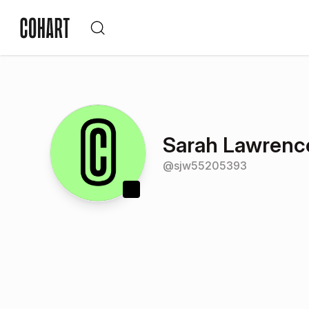
Sarah Lawrenc
@
sjw55205393