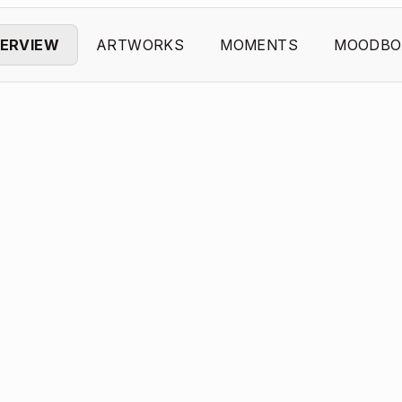
ERVIEW
ARTWORKS
MOMENTS
MOODBO