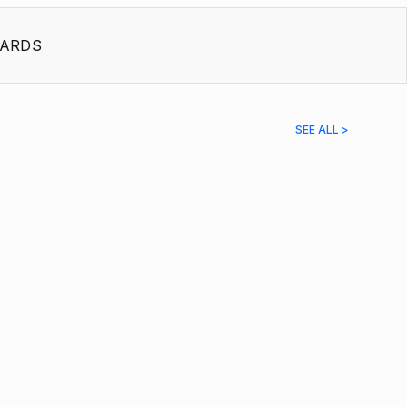
ARDS
SEE ALL >