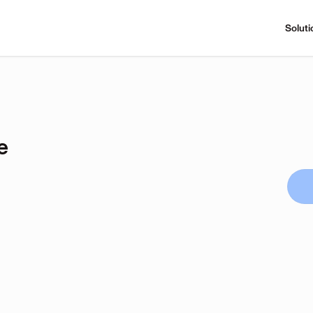
Soluti
e