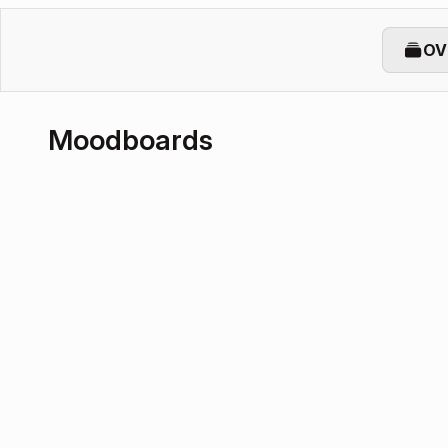
OV
Moodboards