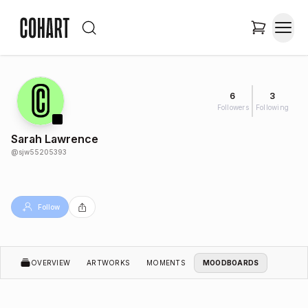
6
3
Followers
Following
Sarah Lawrence
@
sjw55205393
Follow
OVERVIEW
ARTWORKS
MOMENTS
MOODBOARDS