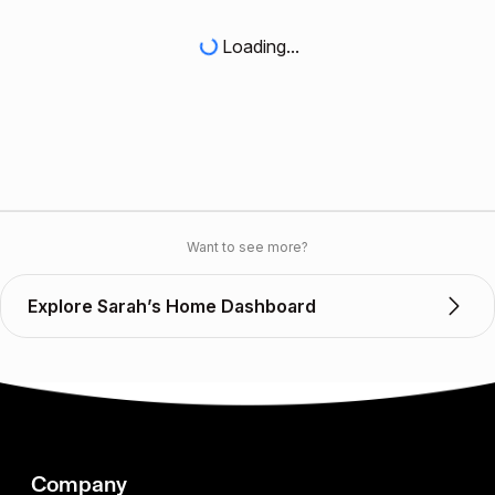
Loading...
Want to see more?
Explore Sarah’s Home Dashboard
Company