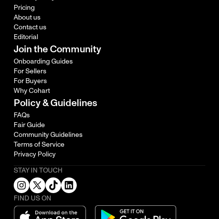
Pricing
About us
Contact us
Editorial
Join the Community
Onboarding Guides
For Sellers
For Buyers
Why Cohart
Policy & Guidelines
FAQs
Fair Guide
Community Guidelines
Terms of Service
Privacy Policy
STAY IN TOUCH
FIND US ON