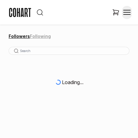
Followers
Following
Loading...