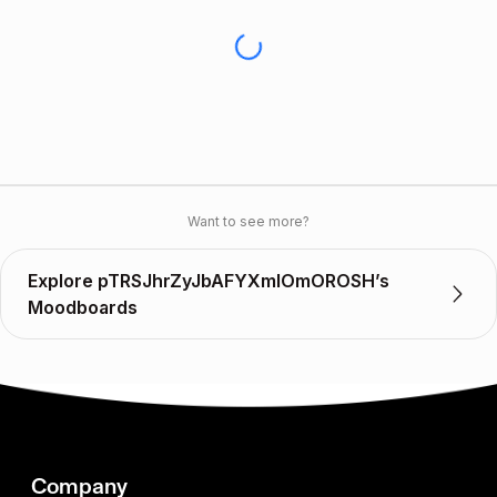
Want to see more?
Explore pTRSJhrZyJbAFYXmIOmOROSH’s
Moodboards
Company