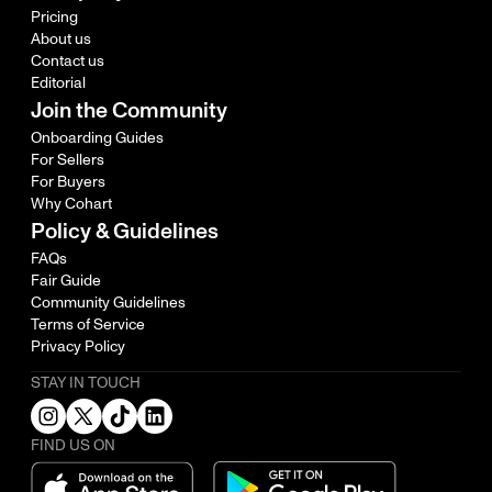
Pricing
About us
Contact us
Editorial
Join the Community
Onboarding Guides
For Sellers
For Buyers
Why Cohart
Policy & Guidelines
FAQs
Fair Guide
Community Guidelines
Terms of Service
Privacy Policy
STAY IN TOUCH
FIND US ON