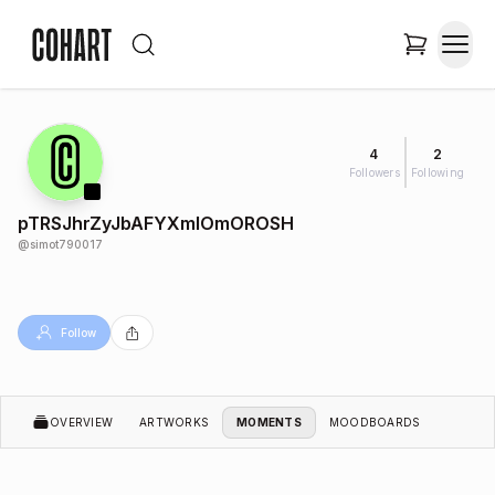
4
2
Followers
Following
pTRSJhrZyJbAFYXmIOmOROSH
@
simot790017
Follow
OVERVIEW
ARTWORKS
MOMENTS
MOODBOARDS