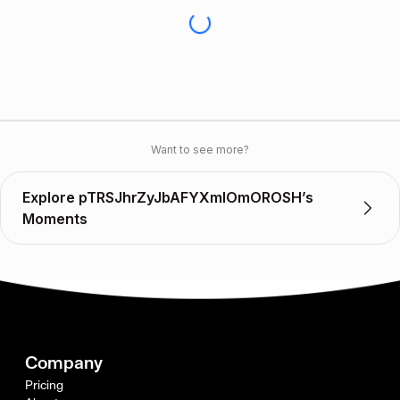
Want to see more?
Explore pTRSJhrZyJbAFYXmIOmOROSH’s
Moments
Company
Pricing