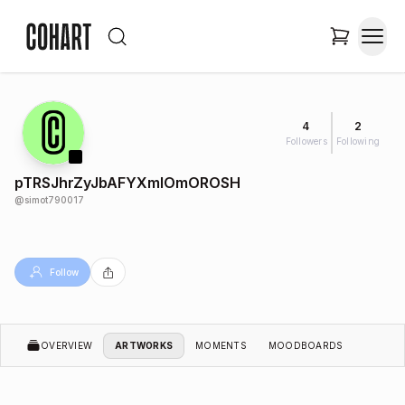
4
2
Followers
Following
pTRSJhrZyJbAFYXmIOmOROSH
@
simot790017
Follow
OVERVIEW
ARTWORKS
MOMENTS
MOODBOARDS