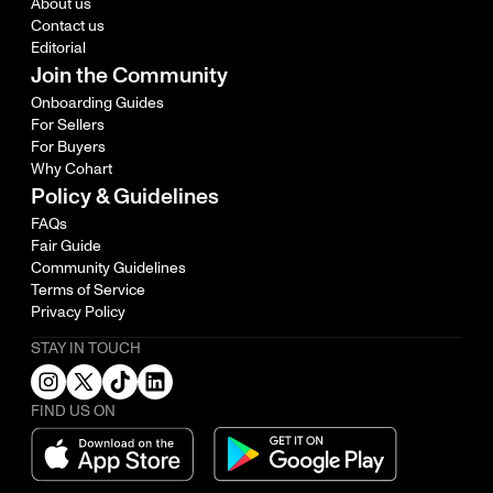
About us
Contact us
Editorial
Join the Community
Onboarding Guides
For Sellers
For Buyers
Why Cohart
Policy & Guidelines
FAQs
Fair Guide
Community Guidelines
Terms of Service
Privacy Policy
STAY IN TOUCH
FIND US ON