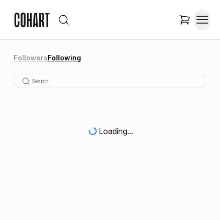
Followers
Following
Loading...