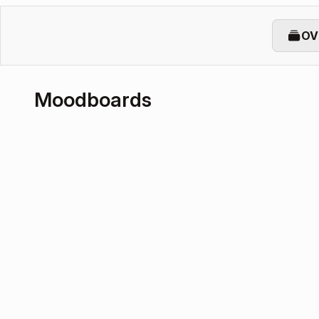
OV
Moodboards