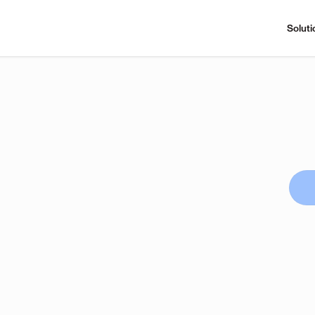
Soluti