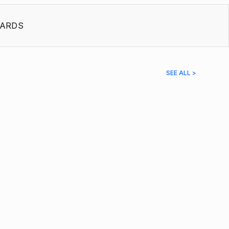
ARDS
SEE ALL >