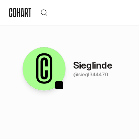
Sieglinde
@
siegl344470