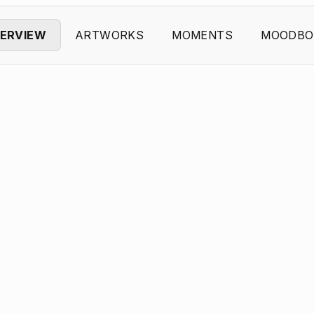
ERVIEW
ARTWORKS
MOMENTS
MOODBO