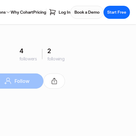
ons
Why Cohart
Pricing
Log In
Book a Demo
Start Free
4
2
followers
following
Follow