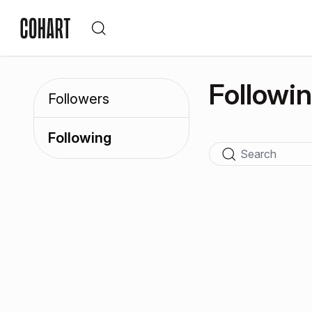
Followi
Followers
Following