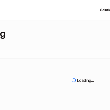
Soluti
ng
Loading...