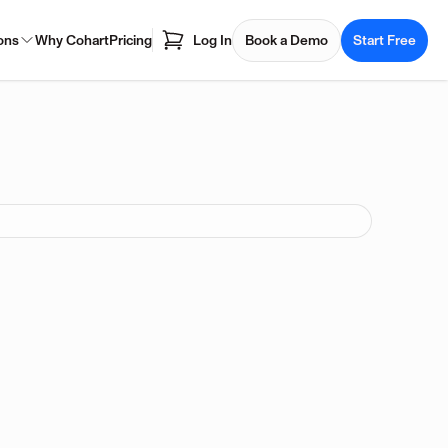
ons
Why Cohart
Pricing
Log In
Book a Demo
Start Free