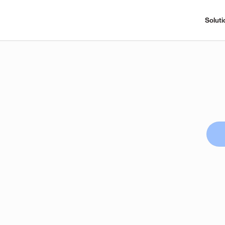
Soluti