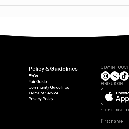
STAY IN TOUC
Policy & Guidelines
FAQs
Fair Guide
FIND US ON
Community Guidelines
Terms of Service
Privacy Policy
SUBSCRIBE T