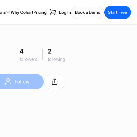
ons
Why Cohart
Pricing
Log In
Book a Demo
Start Free
4
2
followers
following
Follow