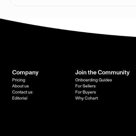
Company
Join the Community
Pricing
Onboarding Guides
About us
For Sellers
Contact us
For Buyers
Editorial
Why Cohart