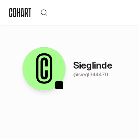
Sieglinde
@
siegl344470