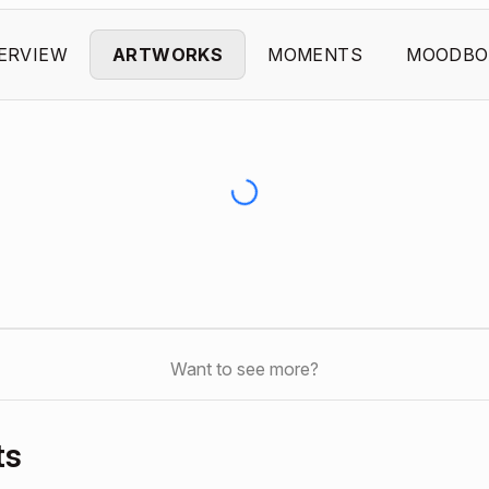
ERVIEW
ARTWORKS
MOMENTS
MOODBO
Want to see more?
ts