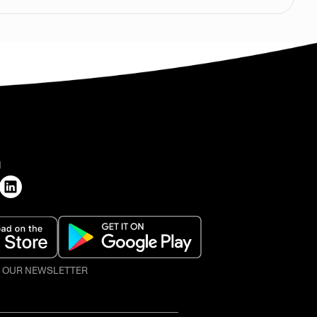
H
O OUR NEWSLETTER