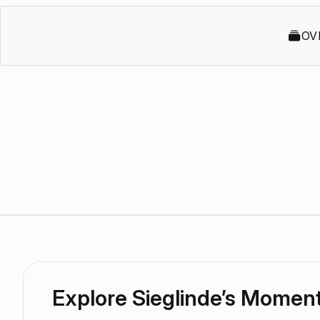
OV
Explore Sieglinde’s Momen