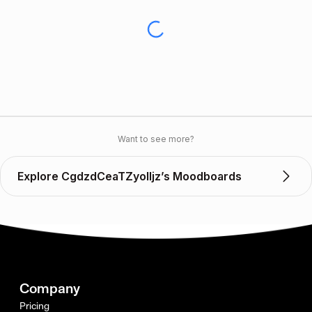
Want to see more?
Explore CgdzdCeaTZyoIIjz’s Moodboards
Company
Pricing