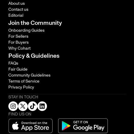
About us
Contact us
Editorial
Join the Community
Onboarding Guides
For Sellers
For Buyers
Why Cohart
Policy & Guidelines
FAQs
Fair Guide
Community Guidelines
Terms of Service
Privacy Policy
STAY IN TOUCH
FIND US ON