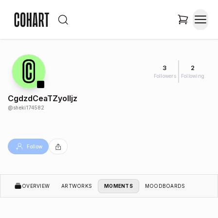
3
2
Followers
Following
CgdzdCeaTZyoIIjz
@
sheki174582
Follow
OVERVIEW
ARTWORKS
MOMENTS
MOODBOARDS