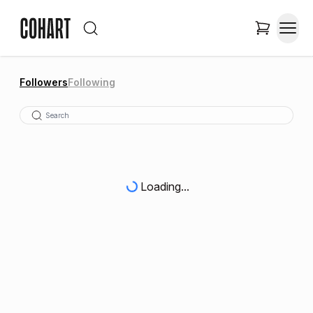
Followers
Following
Loading...