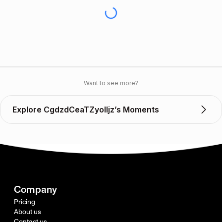
Want to see more?
Explore CgdzdCeaTZyoIIjz’s Moments
Company
Pricing
About us
Contact us