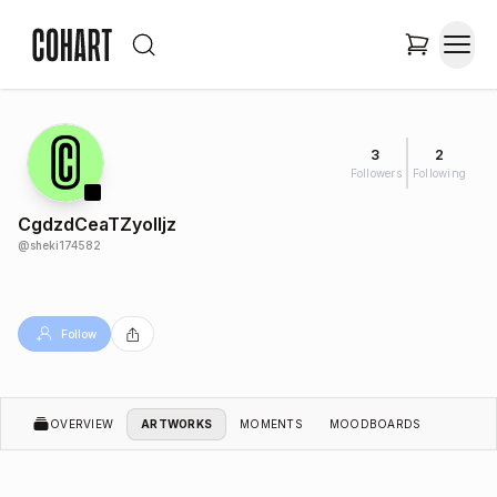
3
2
Followers
Following
CgdzdCeaTZyoIIjz
@
sheki174582
Follow
OVERVIEW
ARTWORKS
MOMENTS
MOODBOARDS