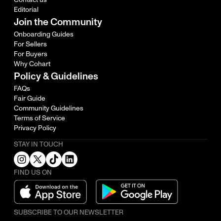
Editorial
Join the Community
Onboarding Guides
For Sellers
For Buyers
Why Cohart
Policy & Guidelines
FAQs
Fair Guide
Community Guidelines
Terms of Service
Privacy Policy
STAY IN TOUCH
FIND US ON
SUBSCRIBE TO OUR NEWSLETTER