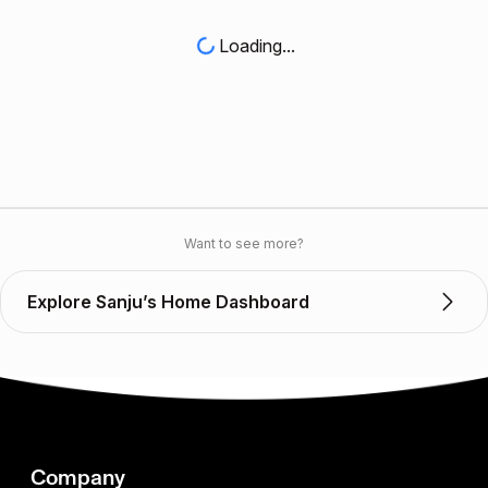
Loading...
Want to see more?
Explore Sanju’s Home Dashboard
Company