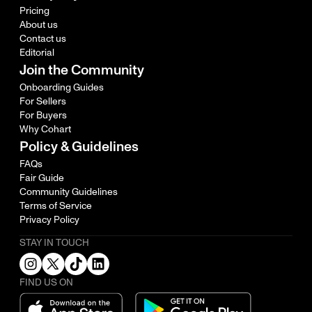
Pricing
About us
Contact us
Editorial
Join the Community
Onboarding Guides
For Sellers
For Buyers
Why Cohart
Policy & Guidelines
FAQs
Fair Guide
Community Guidelines
Terms of Service
Privacy Policy
STAY IN TOUCH
FIND US ON