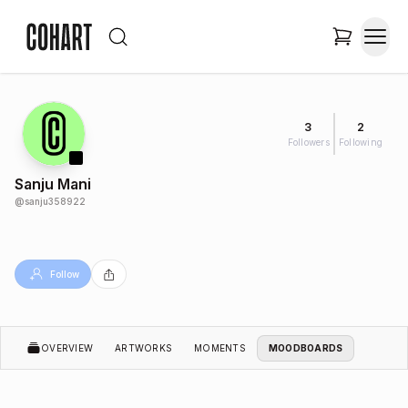
3
2
Followers
Following
Sanju Mani
@
sanju358922
Follow
OVERVIEW
ARTWORKS
MOMENTS
MOODBOARDS