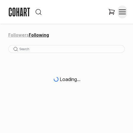
Followers
Following
Loading...