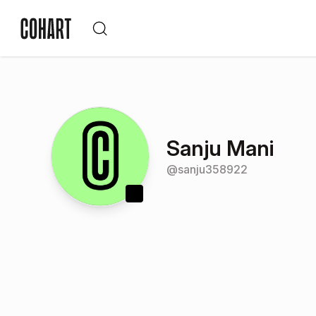
Sanju Mani
@
sanju358922