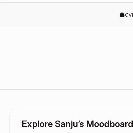
OV
Explore Sanju’s Moodboar