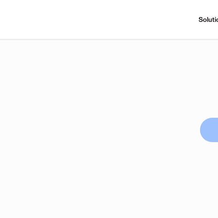
Soluti