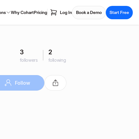
ons
Why Cohart
Pricing
Log In
Book a Demo
Start Free
3
2
followers
following
Follow