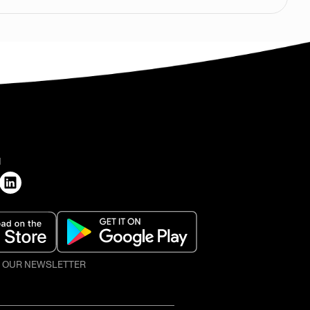
H
O OUR NEWSLETTER