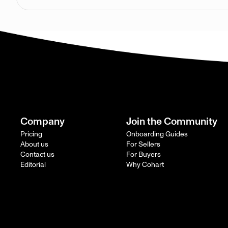
Company
Join the Community
Pricing
Onboarding Guides
About us
For Sellers
Contact us
For Buyers
Editorial
Why Cohart