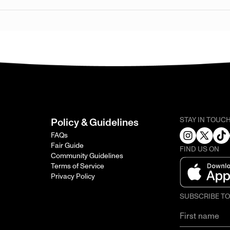
STAY IN TOUC
Policy & Guidelines
FAQs
Fair Guide
FIND US ON
Community Guidelines
Terms of Service
Privacy Policy
SUBSCRIBE T