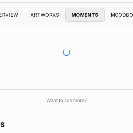
ERVIEW
ARTWORKS
MOMENTS
MOODBO
Want to see more?
ds