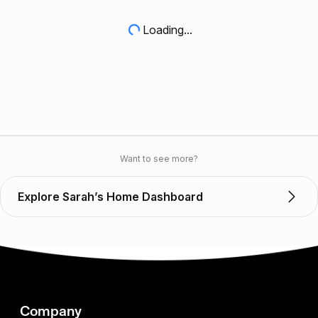
Loading...
Want to see more?
Explore Sarah’s Home Dashboard
Company