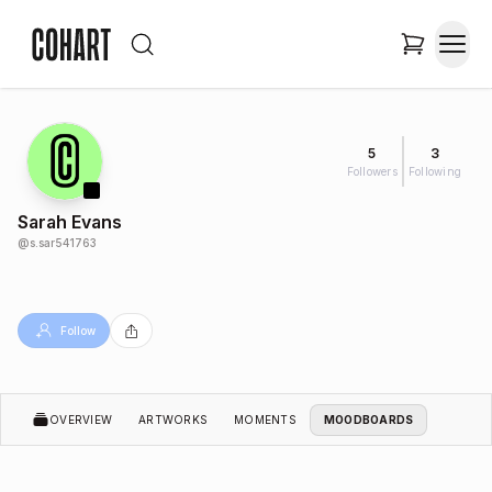
5
3
Followers
Following
Sarah Evans
@
s.sar541763
Follow
OVERVIEW
ARTWORKS
MOMENTS
MOODBOARDS