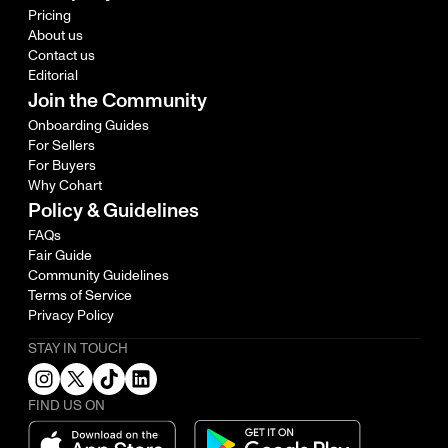
Pricing
About us
Contact us
Editorial
Join the Community
Onboarding Guides
For Sellers
For Buyers
Why Cohart
Policy & Guidelines
FAQs
Fair Guide
Community Guidelines
Terms of Service
Privacy Policy
STAY IN TOUCH
FIND US ON