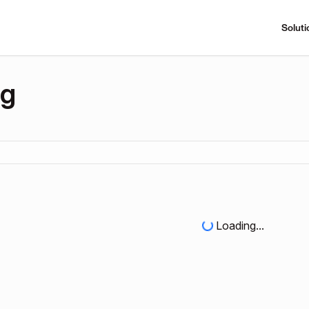
Soluti
ng
Loading...