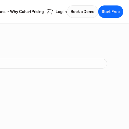
ons
Why Cohart
Pricing
Log In
Book a Demo
Start Free