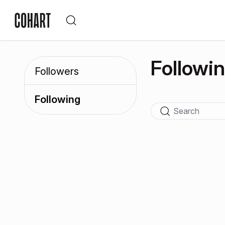
Followi
Followers
Following