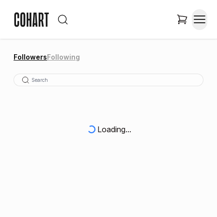
Followers
Following
Loading...