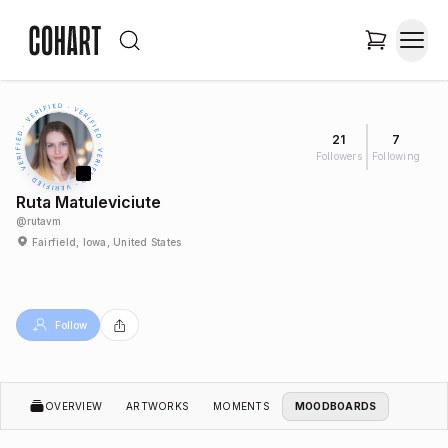
21
7
Followers
Following
Ruta Matuleviciute
@
rutavm
Fairfield, Iowa, United States
Follow
OVERVIEW
ARTWORKS
MOMENTS
MOODBOARDS