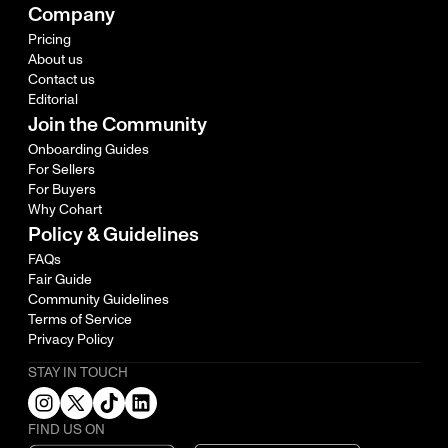
Company
Pricing
About us
Contact us
Editorial
Join the Community
Onboarding Guides
For Sellers
For Buyers
Why Cohart
Policy & Guidelines
FAQs
Fair Guide
Community Guidelines
Terms of Service
Privacy Policy
STAY IN TOUCH
FIND US ON