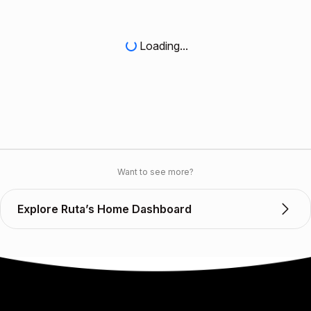
Loading...
Want to see more?
Explore Ruta’s Home Dashboard