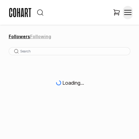
Followers
Following
Loading...