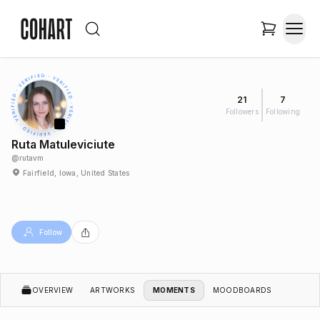
21
7
Followers
Following
Ruta Matuleviciute
@
rutavm
Fairfield, Iowa, United States
Follow
OVERVIEW
ARTWORKS
MOMENTS
MOODBOARDS