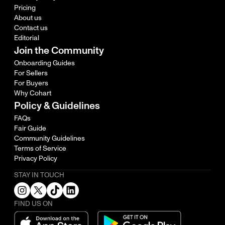
Pricing
About us
Contact us
Editorial
Join the Community
Onboarding Guides
For Sellers
For Buyers
Why Cohart
Policy & Guidelines
FAQs
Fair Guide
Community Guidelines
Terms of Service
Privacy Policy
STAY IN TOUCH
FIND US ON