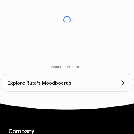
Want to see more?
Explore Ruta’s Moodboards
Company