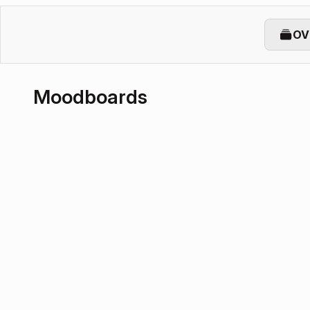
OV
Moodboards