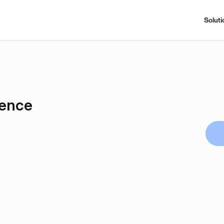
Soluti
rence