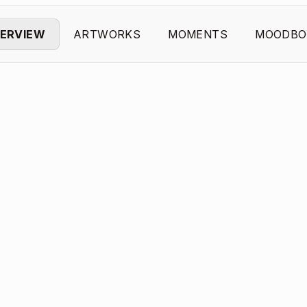
ERVIEW
ARTWORKS
MOMENTS
MOODBO