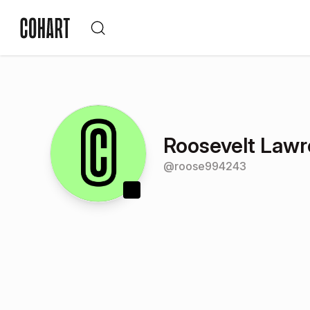
Roosevelt Law
@
roose994243