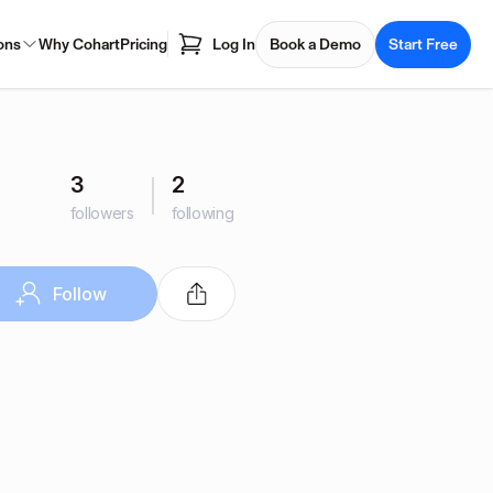
ons
Why Cohart
Pricing
Log In
Book a Demo
Start Free
3
2
followers
following
Follow