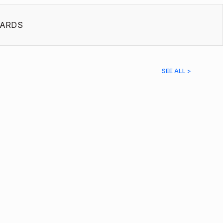
ARDS
SEE ALL >