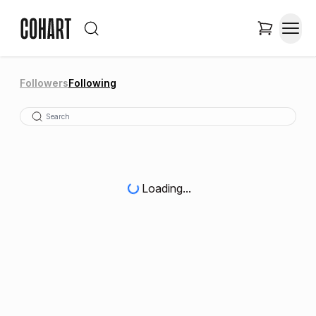
Followers
Following
Loading...