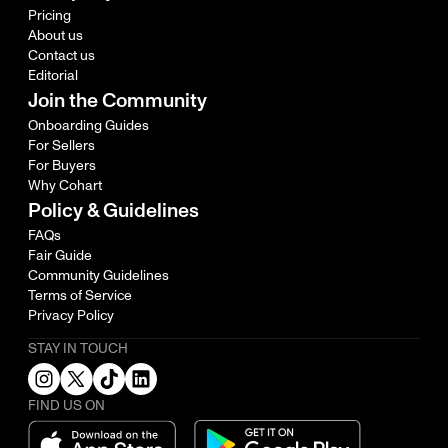
Pricing
About us
Contact us
Editorial
Join the Community
Onboarding Guides
For Sellers
For Buyers
Why Cohart
Policy & Guidelines
FAQs
Fair Guide
Community Guidelines
Terms of Service
Privacy Policy
STAY IN TOUCH
FIND US ON