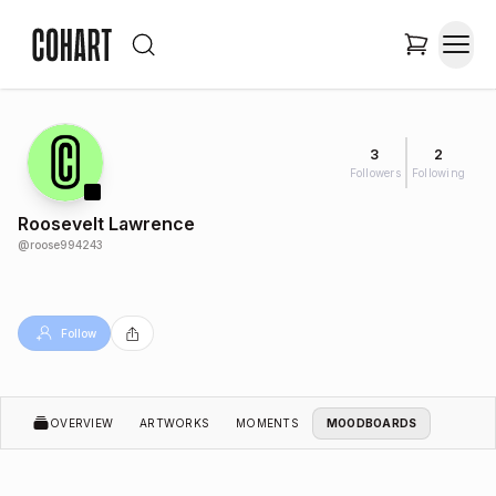
3
2
Followers
Following
Roosevelt Lawrence
@
roose994243
Follow
OVERVIEW
ARTWORKS
MOMENTS
MOODBOARDS