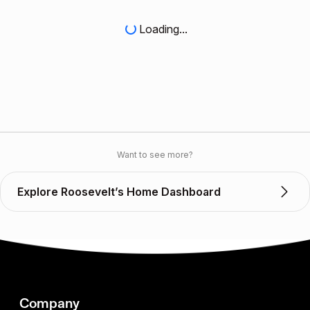
Loading...
Want to see more?
Explore Roosevelt’s Home Dashboard
Company