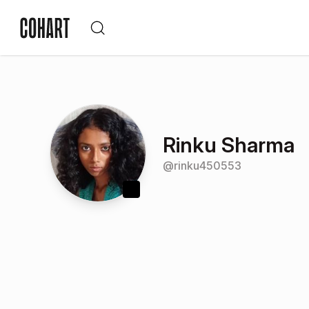
Rinku Sharma
@
rinku450553