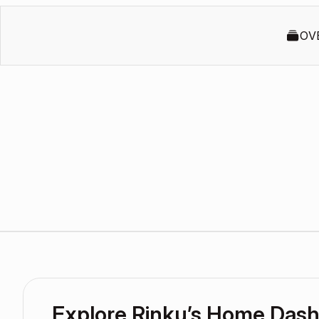
OV
Explore Rinku’s Home Das