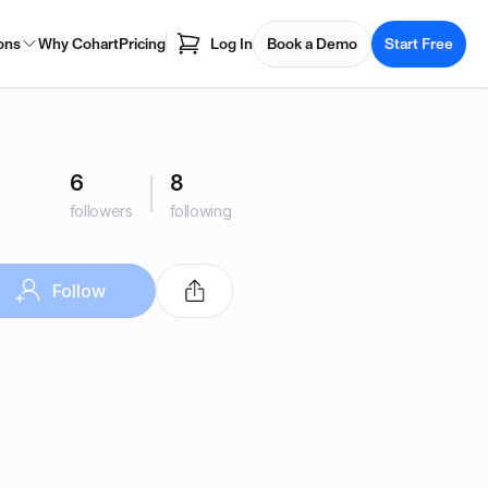
ons
Why Cohart
Pricing
Log In
Book a Demo
Start Free
6
8
followers
following
Follow