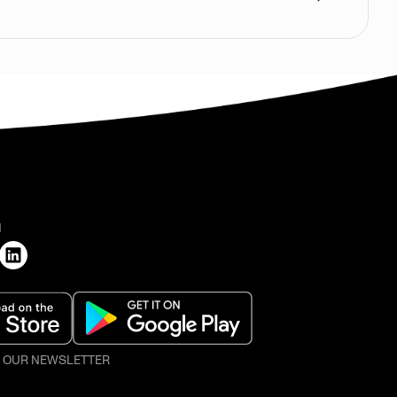
H
O OUR NEWSLETTER