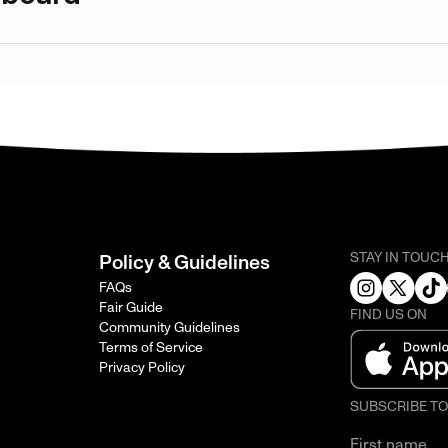
STAY IN TOUC
Policy & Guidelines
FAQs
Fair Guide
FIND US ON
Community Guidelines
Terms of Service
Privacy Policy
SUBSCRIBE T