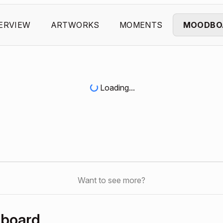
ERVIEW
ARTWORKS
MOMENTS
MOODBO
Loading...
Want to see more?
hboard