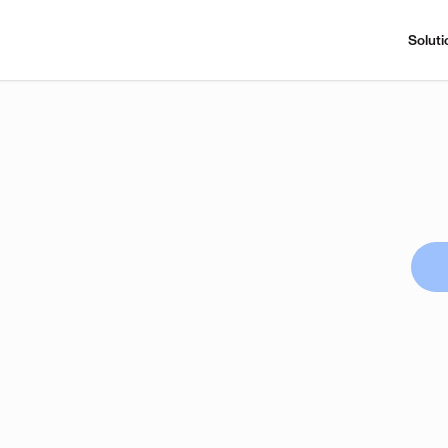
Soluti