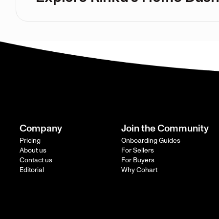
Company
Join the Community
Pricing
Onboarding Guides
About us
For Sellers
Contact us
For Buyers
Editorial
Why Cohart