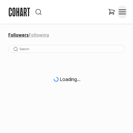
Followers
Following
Loading...