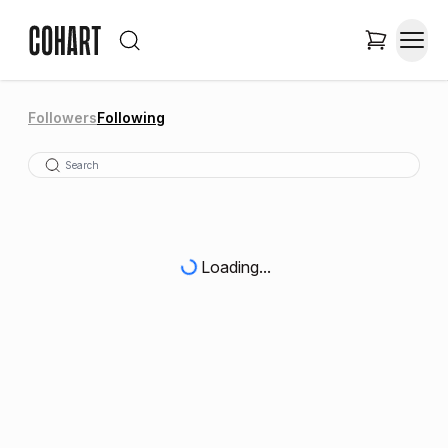
Followers
Following
Loading...