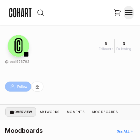
5
3
Followers
Following
@
rbeal926792
Follow
OVERVIEW
ARTWORKS
MOMENTS
MOODBOARDS
Moodboards
SEE ALL >