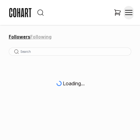
Followers
Following
Loading...