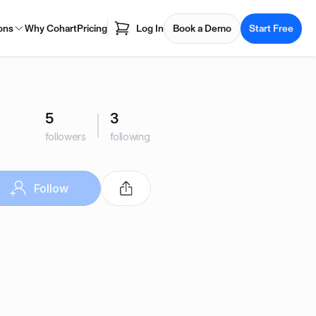
ons
Why Cohart
Pricing
Log In
Book a Demo
Start Free
5
3
followers
following
Follow