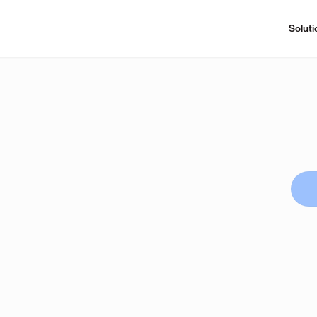
Soluti