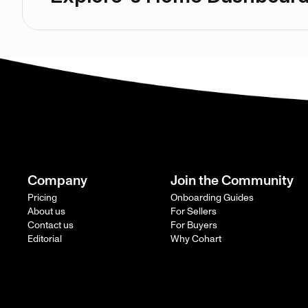
Company
Join the Community
Pricing
Onboarding Guides
About us
For Sellers
Contact us
For Buyers
Editorial
Why Cohart