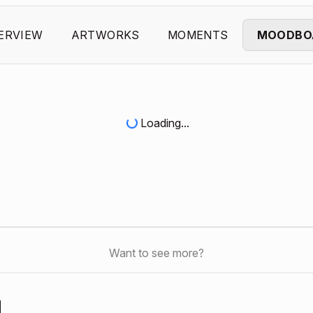
ERVIEW
ARTWORKS
MOMENTS
MOODBO
Loading...
Want to see more?
d