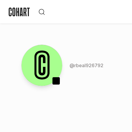
@
rbeal926792