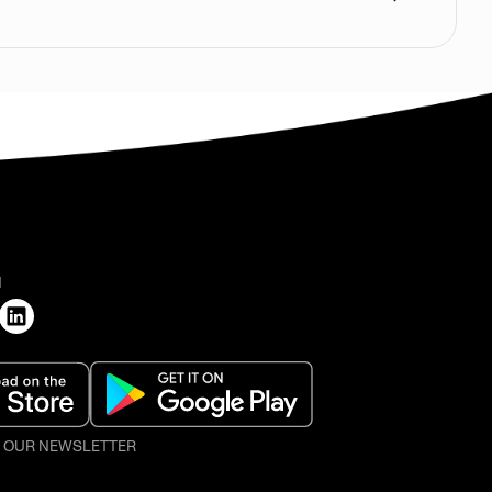
H
O OUR NEWSLETTER