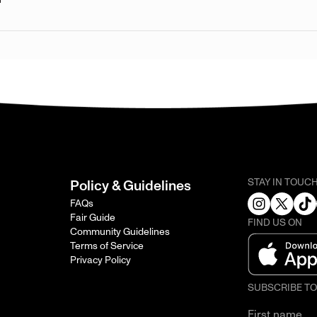
STAY IN TOUC
Policy & Guidelines
FAQs
Fair Guide
FIND US ON
Community Guidelines
Terms of Service
Privacy Policy
SUBSCRIBE T