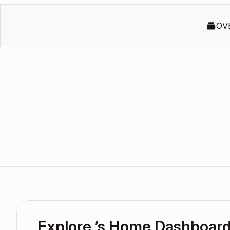
OV
Explore ’s Home Dashboar