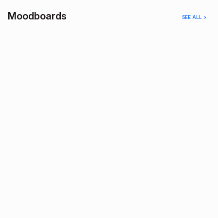
Moodboards
SEE ALL >