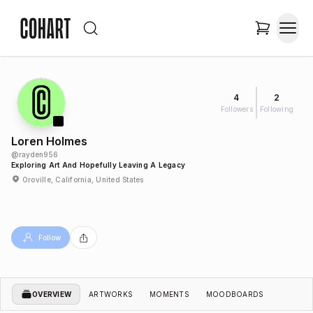
4
2
Followers
Following
Loren Holmes
@
rayden956
Exploring Art And Hopefully Leaving A Legacy
Oroville, California, United States
Follow
OVERVIEW
ARTWORKS
MOMENTS
MOODBOARDS