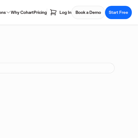
ons
Why Cohart
Pricing
Log In
Book a Demo
Start Free