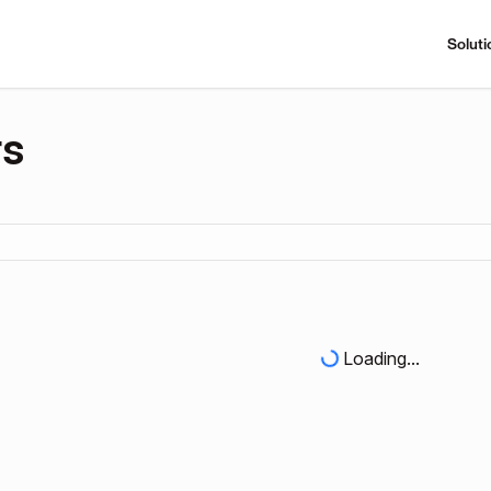
Soluti
rs
Loading...