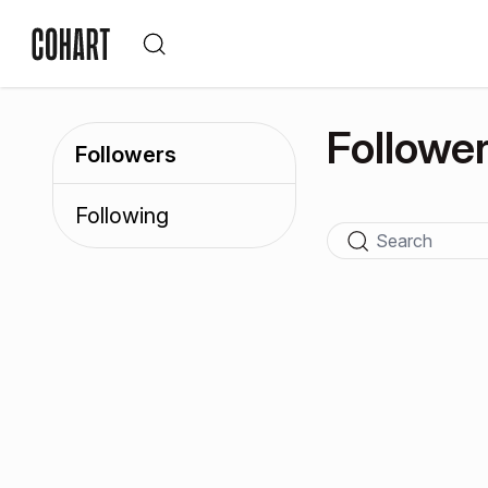
Followe
Followers
Following