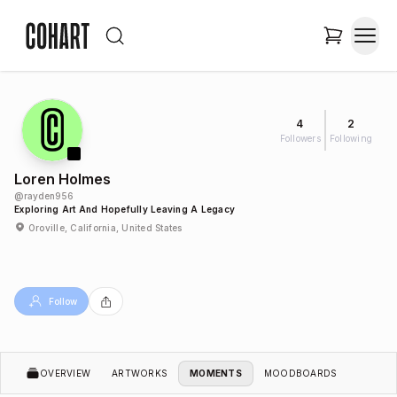
4
2
Followers
Following
Loren Holmes
@
rayden956
Exploring Art And Hopefully Leaving A Legacy
Oroville, California, United States
Follow
OVERVIEW
ARTWORKS
MOMENTS
MOODBOARDS