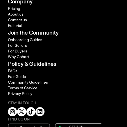
Company
Pricing
About us
Contact us
Editorial
Join the Community
Onboarding Guides
For Sellers
For Buyers
Why Cohart
Policy & Guidelines
FAQs
Fair Guide
Community Guidelines
Terms of Service
Privacy Policy
STAY IN TOUCH
FIND US ON