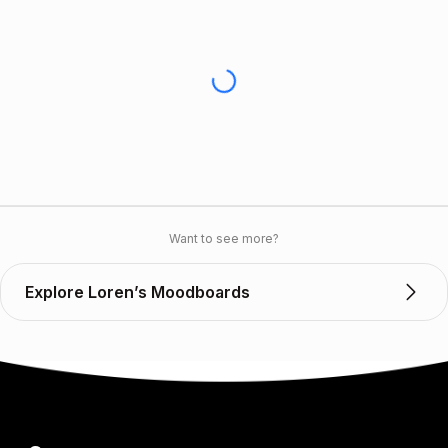
Want to see more?
Explore Loren’s Moodboards